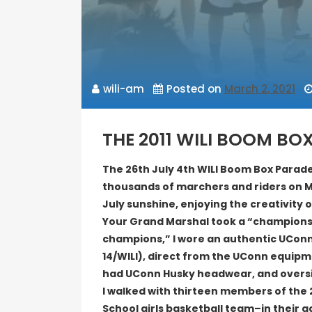
wili-am
Posted on
March 2, 2021
THE 2011 WILI BOOM BO
The 26th July 4th WILI Boom Box Parad
thousands of marchers and riders on M
July sunshine, enjoying the creativity o
Your Grand Marshal took a “championsh
champions,” I wore an authentic UConn
14/WILI), direct from the UConn equipm
had UConn Husky headwear, and oversiz
I walked with thirteen members of the
School girls basketball team–in their 