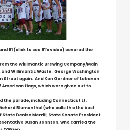
and 61 (
click to see 61’s video
) covered the
 from the Willimantic Brewing Company/Main
p, and Willimantic Waste. George Washington
in Street again. And Ken Gardner of Lebanon
of American flags, which were given out to
ed the parade, including Connecticut Lt.
ichard Blumenthal (who calls this the best
 State Denise Merrill, State Senate President
esentative Susan Johnson, who carried the
 O’Brien.