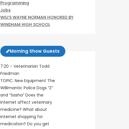
Programming
Jobs
WILI’S WAYNE NORMAN HONORED BY
WINDHAM HIGH SCHOOL
Morning Show Guests
7:20 – Veterinarian Todd
Friedman
TOPIC: New Equipment The
Willimantic Police Dogs “Z”
and “Sasha” Does the
internet affect veterinary
medicine? What about
internet shopping for
medication? Do you get