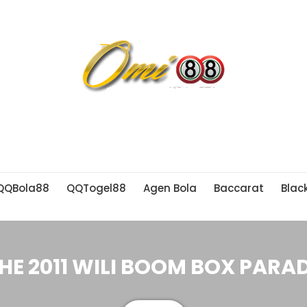
s Judi Slot O
caya Pragma
QQBola88
QQTogel88
Agen Bola
Baccarat
Blac
Kingkong
HE 2011 WILI BOOM BOX PARA