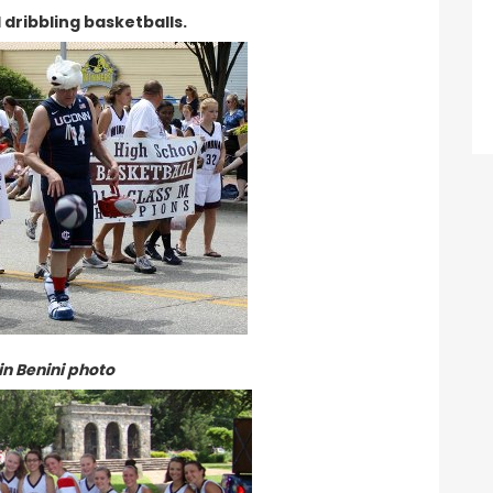
 dribbling basketballs.
in Benini photo