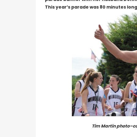
This year’s parade was 80 minutes long
Tim Martin photo–co