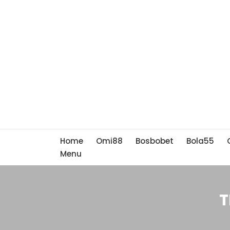
content
Situ
Terper
Home
Omi88
Bosbobet
Bola55
Menu
T