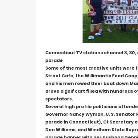
Connecticut TV stations channel 3, 30, 
parade
Some of the most creative units were
Street Cafe, the Willimantic Food Coo
and his men rowed thier boat down Ma
drove a golf cart filled with hundreds 
spectators.
Several high profile politicians attend
Governor Nancy Wyman, U. S. Senator R
parade in Connecticut), Ct Secretary of
Don Williams, and Windham State Repr
parade banner with her husband Dennis