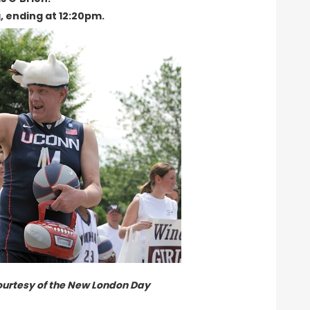
, ending at 12:20pm.
urtesy of the New London Day