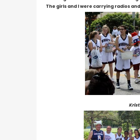
The girls and I were carrying radios and
Krist