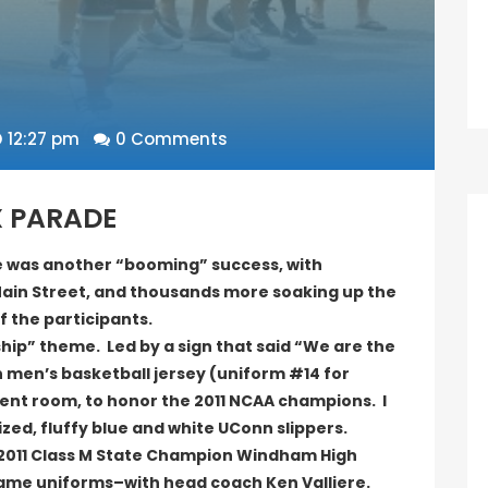
12:27 pm
0 Comments
X PARADE
e was another “booming” success, with
ain Street, and thousands more soaking up the
f the participants.
ip” theme. Led by a sign that said “We are the
 men’s basketball jersey (uniform #14 for
ent room, to honor the 2011 NCAA champions. I
ed, fluffy blue and white UConn slippers.
 2011 Class M State Champion Windham High
game uniforms–with head coach Ken Valliere.