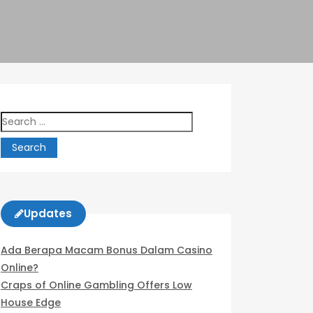
Search
for:
Updates
Ada Berapa Macam Bonus Dalam Casino
Online?
Craps of Online Gambling Offers Low
House Edge