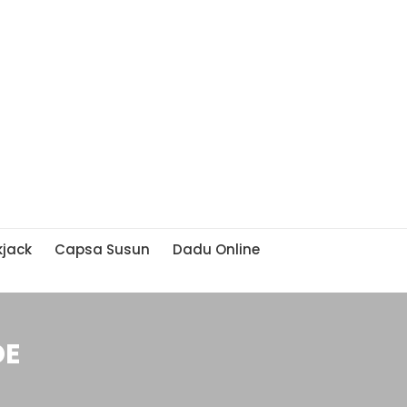
nline
tic Play
kjack
Capsa Susun
Dadu Online
DE