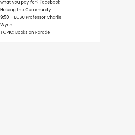
what you pay for? Facebook
Helping the Community
9:50 – ECSU Professor Charlie
Wynn
TOPIC: Books on Parade