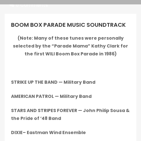
Pragmatic
0 Comments
Play
BOOM BOX PARADE MUSIC SOUNDTRACK
(Note: Many of these tunes were personally
selected by the “Parade Mama” Kathy Clark for
Kingkong
the first WILI Boom Box Parade in 1986)
STRIKE UP THE BAND — Military Band
AMERICAN PATROL — Military Band
STARS AND STRIPES FOREVER — John Philip Sousa &
the Pride of ’48 Band
DIXIE– Eastman Wind Ensemble