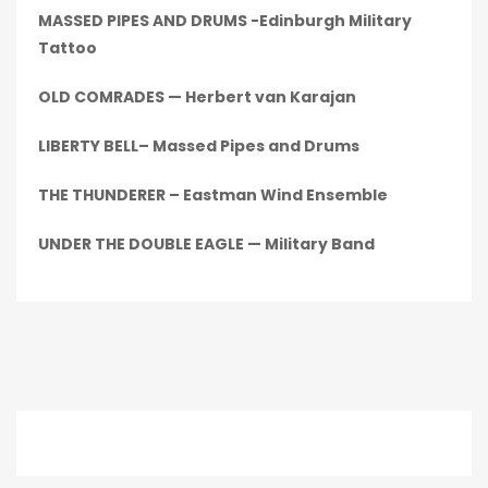
MASSED PIPES AND DRUMS -Edinburgh Military
Tattoo
OLD COMRADES — Herbert van Karajan
LIBERTY BELL– Massed Pipes and Drums
THE THUNDERER – Eastman Wind Ensemble
UNDER THE DOUBLE EAGLE — Military Band