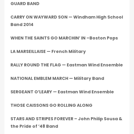
GUARD BAND
CARRY ON WAYWARD SON — Windham High School
Band 2014
WHEN THE SAINTS GO MARCHIN’ IN –Boston Pops
LA MARSEILLAISE — French Military
RALLY ROUND THE FLAG — Eastman Wind Ensemble
NATIONAL EMBLEM MARCH — Military Band
SERGEANT O’LEARY — Eastman Wind Ensemble
THOSE CAISSONS GO ROLLING ALONG
STARS AND STRIPES FOREVER – John Philip Sousa &
the Pride of ’48 Band