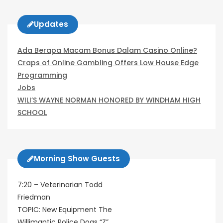
Updates
Ada Berapa Macam Bonus Dalam Casino Online?
Craps of Online Gambling Offers Low House Edge
Programming
Jobs
WILI’S WAYNE NORMAN HONORED BY WINDHAM HIGH
SCHOOL
Morning Show Guests
7:20 – Veterinarian Todd
Friedman
TOPIC: New Equipment The
Willimantic Police Dogs “Z”