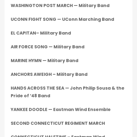
WASHINGTON POST MARCH — Military Band
UCONN FIGHT SONG — UConn Marching Band
EL CAPITAN– Military Band
AIR FORCE SONG — Military Band
MARINE HYMN — Military Band
ANCHORS AWEIGH – Military Band
HANDS ACROSS THE SEA — John Philip Sousa & the
Pride of ’48 Band
YANKEE DOODLE — Eastman Wind Ensemble
SECOND CONNECTICUT REGIMENT MARCH