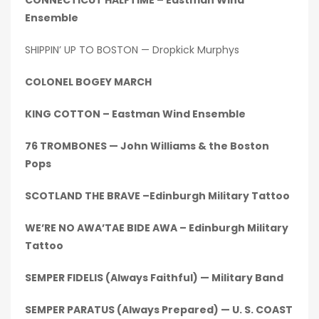
CONNECTICUT HALFTIME – Eastman Wind
Ensemble
SHIPPIN’ UP TO BOSTON — Dropkick Murphys
COLONEL BOGEY MARCH
KING COTTON – Eastman Wind Ensemble
76 TROMBONES — John Williams & the Boston
Pops
SCOTLAND THE BRAVE –Edinburgh Military Tattoo
WE’RE NO AWA’TAE BIDE AWA – Edinburgh Military
Tattoo
SEMPER FIDELIS (Always Faithful) — Military Band
SEMPER PARATUS (Always Prepared) — U. S. COAST