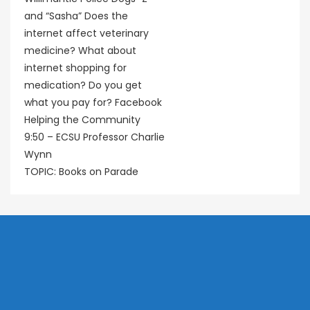
and “Sasha” Does the
internet affect veterinary
medicine? What about
internet shopping for
medication? Do you get
what you pay for? Facebook
Helping the Community
9:50 – ECSU Professor Charlie
Wynn
TOPIC: Books on Parade