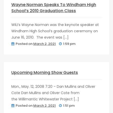
post
0
Wayne Norman Speaks To Windham High
School’s 2010 Graduation Class
WILI’s Wayne Norman was the keynote speaker at
Windham High School’s graduation ceremony on
June 16, 2010. The event was […]
Posted on
March 2, 2021
1:59 pm
post
0
Upcoming Morning Show Guests
Mon., May. 12, 2008 7:20 – Dan Mullins and Oliver
Cote Dan Mullins and Oliver Cote from
the Willimantic Whitewater Project […]
Posted on
March 2, 2021
1:51 pm