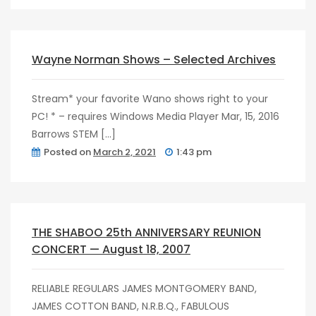
post
0
Wayne Norman Shows – Selected Archives
Stream* your favorite Wano shows right to your
PC! * – requires Windows Media Player Mar, 15, 2016
Barrows STEM […]
Posted on
March 2, 2021
1:43 pm
post
0
THE SHABOO 25th ANNIVERSARY REUNION
CONCERT — August 18, 2007
RELIABLE REGULARS JAMES MONTGOMERY BAND,
JAMES COTTON BAND, N.R.B.Q., FABULOUS