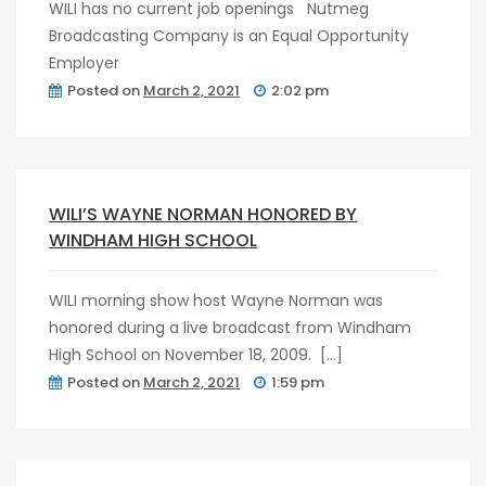
WILI has no current job openings Nutmeg
Broadcasting Company is an Equal Opportunity
Employer
Posted on
March 2, 2021
2:02 pm
post
0
WILI’S WAYNE NORMAN HONORED BY
WINDHAM HIGH SCHOOL
WILI morning show host Wayne Norman was
honored during a live broadcast from Windham
High School on November 18, 2009. […]
Posted on
March 2, 2021
1:59 pm