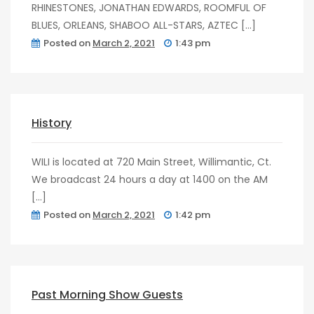
RHINESTONES, JONATHAN EDWARDS, ROOMFUL OF
BLUES, ORLEANS, SHABOO ALL-STARS, AZTEC […]
Posted on
March 2, 2021
1:43 pm
post
0
History
WILI is located at 720 Main Street, Willimantic, Ct.
We broadcast 24 hours a day at 1400 on the AM
[…]
Posted on
March 2, 2021
1:42 pm
post
0
Past Morning Show Guests