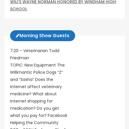
WILI’S WAYNE NORMAN HONORED BY WINDHAM HIGH
SCHOOL
Morning Show Guests
7:20 – Veterinarian Todd
Friedman
TOPIC: New Equipment The
Willimantic Police Dogs “Z”
and “Sasha” Does the
internet affect veterinary
medicine? What about
internet shopping for
medication? Do you get
what you pay for? Facebook
Helping the Community