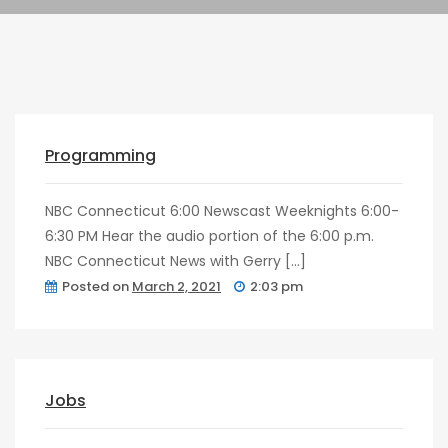
Pragmatic
Play
post
0
Kingkong
Programming
NBC Connecticut 6:00 Newscast Weeknights 6:00-
6:30 PM Hear the audio portion of the 6:00 p.m.
NBC Connecticut News with Gerry […]
Posted on
March 2, 2021
2:03 pm
post
0
Jobs