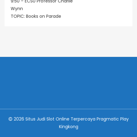
9:50 – ECSU Professor Charlie
Wynn
TOPIC: Books on Parade
2026 Situs Judi Slot Online Terpercaya Pragmatic Play
Kingkong