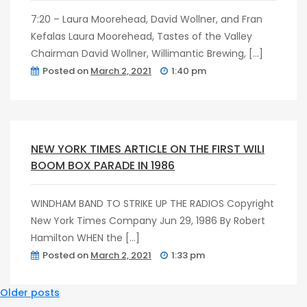
7:20 – Laura Moorehead, David Wollner, and Fran
Kefalas Laura Moorehead, Tastes of the Valley
Chairman David Wollner, Willimantic Brewing, […]
Posted on
March 2, 2021
1:40 pm
post
0
NEW YORK TIMES ARTICLE ON THE FIRST WILI
BOOM BOX PARADE IN 1986
WINDHAM BAND TO STRIKE UP THE RADIOS Copyright
New York Times Company Jun 29, 1986 By Robert
Hamilton WHEN the […]
Posted on
March 2, 2021
1:33 pm
Posts
Older posts