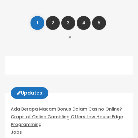
Navigation
1
2
3
4
5
Updates
Ada Berapa Macam Bonus Dalam Casino Online?
Craps of Online Gambling Offers Low House Edge
Programming
Jobs