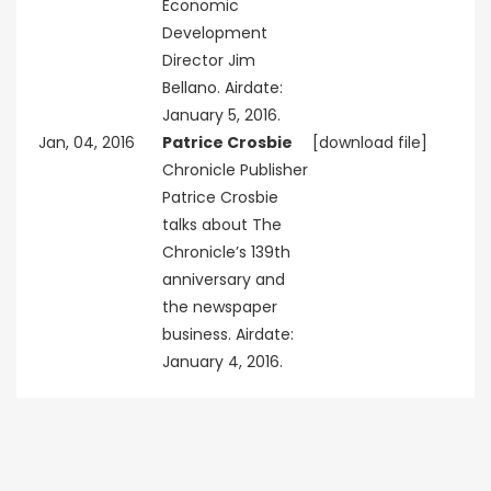
Economic
Development
Director Jim
Bellano. Airdate:
January 5, 2016.
Jan, 04, 2016
Patrice Crosbie
[download file]
Chronicle Publisher
Patrice Crosbie
talks about The
Chronicle’s 139th
anniversary and
the newspaper
business. Airdate:
January 4, 2016.