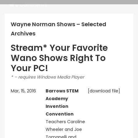
Pragmatic
0 Comments
Play
Wayne Norman Shows – Selected
Archives
Stream* Your Favorite
Kingkong
Wano Shows Right To
Your PC!
* – requires Windows Media Player
Mar, 15, 2016
Barrows STEM
[download file]
Academy
Invention
Convention
Teachers Caroline
Wheeler and Joe
Tomanelli and