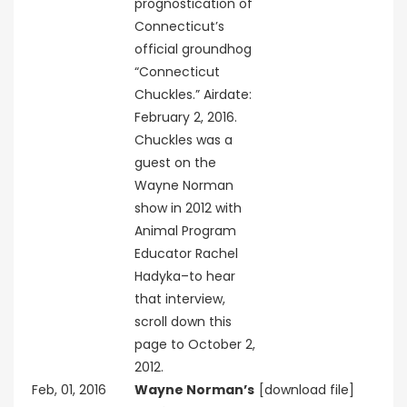
prognostication of
Connecticut’s
official groundhog
“Connecticut
Chuckles.” Airdate:
February 2, 2016.
Chuckles was a
guest on the
Wayne Norman
show in 2012 with
Animal Program
Educator Rachel
Hadyka–to hear
that interview,
scroll down this
page to October 2,
2012.
Feb, 01, 2016
Wayne Norman’s
[download file]