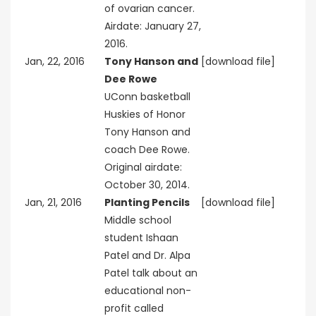
of ovarian cancer.
Airdate: January 27,
2016.
Jan, 22, 2016
Tony Hanson and
[download file]
Dee Rowe
UConn basketball
Huskies of Honor
Tony Hanson and
coach Dee Rowe.
Original airdate:
October 30, 2014.
Jan, 21, 2016
Planting Pencils
[download file]
Middle school
student Ishaan
Patel and Dr. Alpa
Patel talk about an
educational non-
profit called