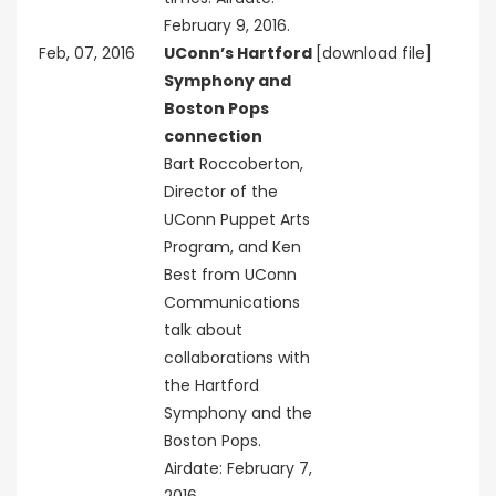
February 9, 2016.
Feb, 07, 2016
UConn’s Hartford
[download file]
Symphony and
Boston Pops
connection
Bart Roccoberton,
Director of the
UConn Puppet Arts
Program, and Ken
Best from UConn
Communications
talk about
collaborations with
the Hartford
Symphony and the
Boston Pops.
Airdate: February 7,