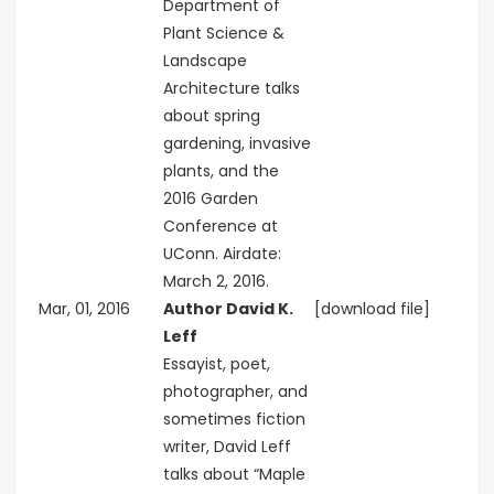
Department of
Plant Science &
Landscape
Architecture talks
about spring
gardening, invasive
plants, and the
2016 Garden
Conference at
UConn. Airdate:
March 2, 2016.
Mar, 01, 2016
Author David K.
[download file]
Leff
Essayist, poet,
photographer, and
sometimes fiction
writer, David Leff
talks about “Maple