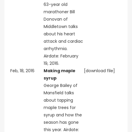
63-year old
marathoner Bill
Donovan of
Middletown talks
about his heart
attack and cardiac
arrhythmia.
Airdate: February
19, 2016.
Feb, 18, 2016
Making maple
[download file]
syrup
George Bailey of
Mansfield talks
about tapping
maple trees for
syrup and how the
season has gone
this year. Airdate: