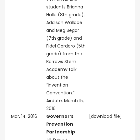
students Brianna
Halle (8th grade),
Addison Wallace
and Meg Segar
(7th grade) and
Fidel Cordero (5th
grade) from the
Barrows Stem
Academy talk
about the
“Invention
Convention.”
Airdate: March 15,
2016.
Mar, 14, 2016
Governor’s
[download file]
Prevention
Partnership
Jill Spineti,