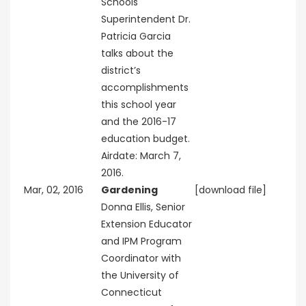
Schools
Superintendent Dr.
Patricia Garcia
talks about the
district’s
accomplishments
this school year
and the 2016-17
education budget.
Airdate: March 7,
2016.
Mar, 02, 2016
Gardening
[download file]
Donna Ellis, Senior
Extension Educator
and IPM Program
Coordinator with
the University of
Connecticut