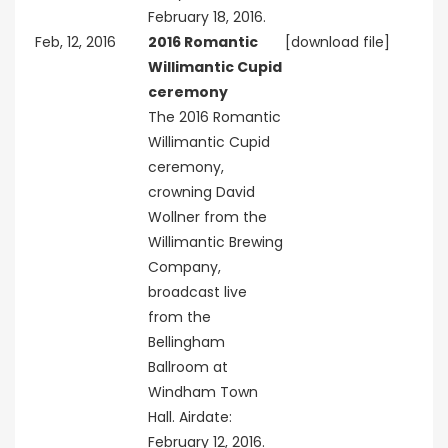
February 18, 2016.
Feb, 12, 2016
2016 Romantic
[download file]
Willimantic Cupid
ceremony
The 2016 Romantic
Willimantic Cupid
ceremony,
crowning David
Wollner from the
Willimantic Brewing
Company,
broadcast live
from the
Bellingham
Ballroom at
Windham Town
Hall. Airdate:
February 12, 2016.