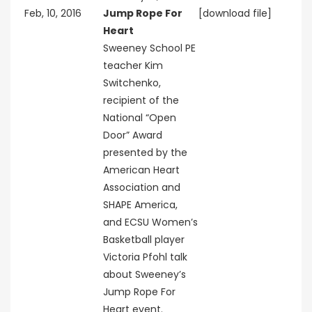
Feb, 10, 2016
Jump Rope For
[download file]
Heart
Sweeney School PE
teacher Kim
Switchenko,
recipient of the
National “Open
Door” Award
presented by the
American Heart
Association and
SHAPE America,
and ECSU Women’s
Basketball player
Victoria Pfohl talk
about Sweeney’s
Jump Rope For
Heart event.