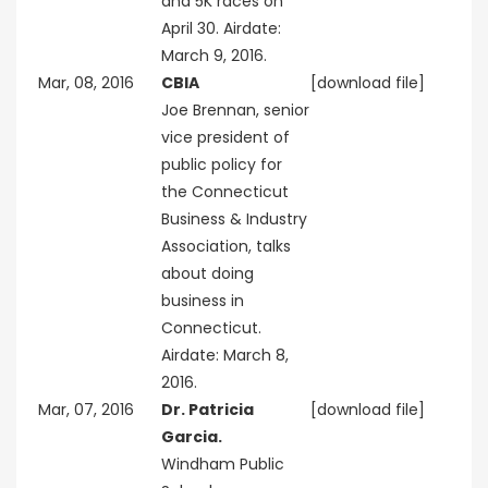
and 5K races on
April 30. Airdate:
March 9, 2016.
Mar, 08, 2016
CBIA
[download file]
Joe Brennan, senior
vice president of
public policy for
the Connecticut
Business & Industry
Association, talks
about doing
business in
Connecticut.
Airdate: March 8,
2016.
Mar, 07, 2016
Dr. Patricia
[download file]
Garcia.
Windham Public