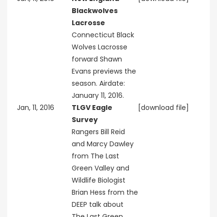
Blackwolves
Lacrosse
Connecticut Black
Wolves Lacrosse
forward Shawn
Evans previews the
season. Airdate:
January 11, 2016.
Jan, 11, 2016
TLGV Eagle
[download file]
Survey
Rangers Bill Reid
and Marcy Dawley
from The Last
Green Valley and
Wildlife Biologist
Brian Hess from the
DEEP talk about
The Last Green