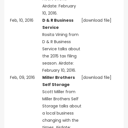
Airdate: February
10, 2016.
Feb, 10, 2016
D & R Business
[download file]
Service
Rosita Vining from
D & R Business
Service talks about
the 2015 tax filing
season. Airdate:
February 10, 2016.
Feb, 09, 2016
Miller Brothers
[download file]
Self Storage
Scott Miller from
Miller Brothers Self
Storage talks about
a local business
changing with the
times. Airdate: