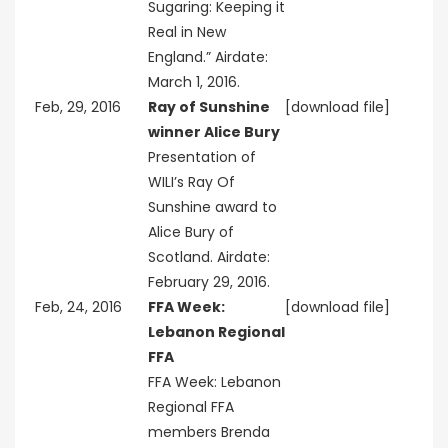
Sugaring: Keeping it
Real in New
England.” Airdate:
March 1, 2016.
Feb, 29, 2016
Ray of Sunshine
[download file]
winner Alice Bury
Presentation of
WILI’s Ray Of
Sunshine award to
Alice Bury of
Scotland. Airdate:
February 29, 2016.
Feb, 24, 2016
FFA Week:
[download file]
Lebanon Regional
FFA
FFA Week: Lebanon
Regional FFA
members Brenda