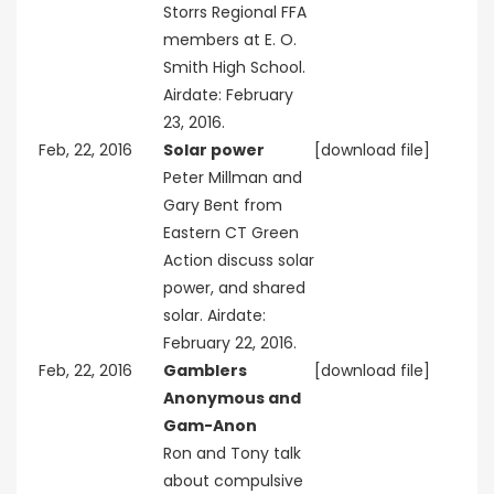
Storrs Regional FFA
members at E. O.
Smith High School.
Airdate: February
23, 2016.
Feb, 22, 2016
Solar power
[download file]
Peter Millman and
Gary Bent from
Eastern CT Green
Action discuss solar
power, and shared
solar. Airdate:
February 22, 2016.
Feb, 22, 2016
Gamblers
[download file]
Anonymous and
Gam-Anon
Ron and Tony talk
about compulsive