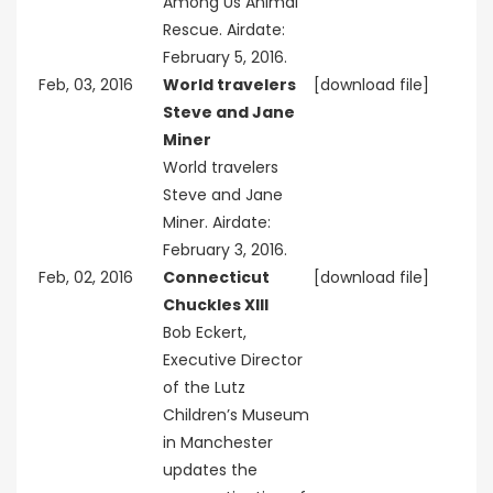
Among Us Animal
Rescue. Airdate:
February 5, 2016.
Feb, 03, 2016
World travelers
[download file]
Steve and Jane
Miner
World travelers
Steve and Jane
Miner. Airdate:
February 3, 2016.
Feb, 02, 2016
Connecticut
[download file]
Chuckles XIII
Bob Eckert,
Executive Director
of the Lutz
Children’s Museum
in Manchester
updates the