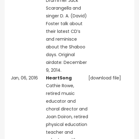
Drummer Jack
Scarangella and
singer D. A. (David)
Foster talk about
their latest CD’s
and reminisce
about the Shaboo
days. Original
airdate: December
9, 2014.
Jan, 06, 2016
HeartSong
[download file]
Cathie Rowe,
retired music
educator and
choral director and
Joan Doiron, retired
physical education
teacher and