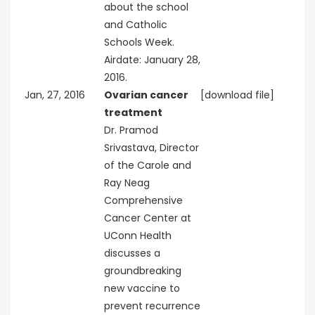
about the school
and Catholic
Schools Week.
Airdate: January 28,
2016.
Jan, 27, 2016
Ovarian cancer
[download file]
treatment
Dr. Pramod
Srivastava, Director
of the Carole and
Ray Neag
Comprehensive
Cancer Center at
UConn Health
discusses a
groundbreaking
new vaccine to
prevent recurrence