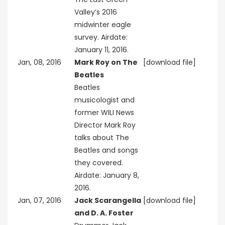
Valley’s 2016
midwinter eagle
survey. Airdate:
January 11, 2016.
Jan, 08, 2016
Mark Roy on The
[download file]
Beatles
Beatles
musicologist and
former WILI News
Director Mark Roy
talks about The
Beatles and songs
they covered.
Airdate: January 8,
2016.
Jan, 07, 2016
Jack Scarangella
[download file]
and D. A. Foster