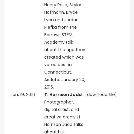
Henry Rose, Skylar
Hofmann, Bryce
Lynn and Jordan
Plefka from the
Barrows STEM
Academy talk
about the app they
created which was
voted best in
Connecticut.
Airdate: January 20,
2015.
Jan, 19, 2016
T. Harrison Judd
[download file]
Photographer,
digital artist, and
creative archivist
Harrison Judd talks
about his