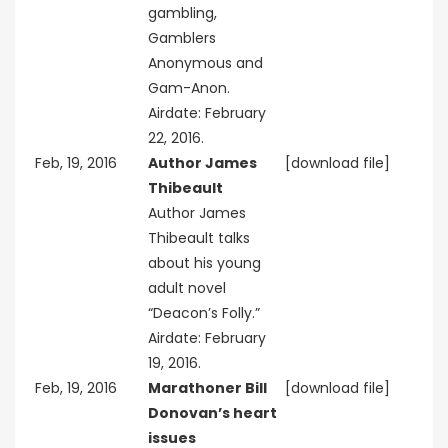
gambling,
Gamblers
Anonymous and
Gam-Anon.
Airdate: February
22, 2016.
Feb, 19, 2016
Author James
[download file]
Thibeault
Author James
Thibeault talks
about his young
adult novel
“Deacon’s Folly.”
Airdate: February
19, 2016.
Feb, 19, 2016
Marathoner Bill
[download file]
Donovan’s heart
issues