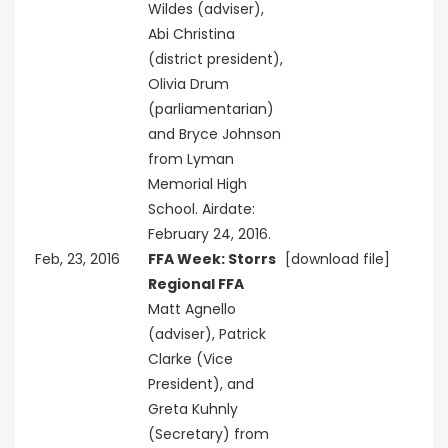
Wildes (adviser),
Abi Christina
(district president),
Olivia Drum
(parliamentarian)
and Bryce Johnson
from Lyman
Memorial High
School. Airdate:
February 24, 2016.
Feb, 23, 2016
FFA Week: Storrs
[download file]
Regional FFA
Matt Agnello
(adviser), Patrick
Clarke (Vice
President), and
Greta Kuhnly
(Secretary) from