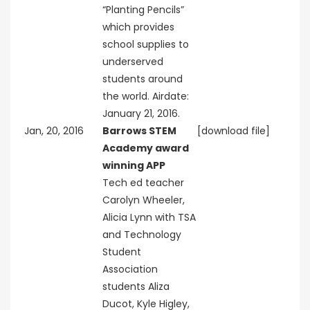
“Planting Pencils”
which provides
school supplies to
underserved
students around
the world. Airdate:
January 21, 2016.
Jan, 20, 2016
Barrows STEM
[download file]
Academy award
winning APP
Tech ed teacher
Carolyn Wheeler,
Alicia Lynn with TSA
and Technology
Student
Association
students Aliza
Ducot, Kyle Higley,