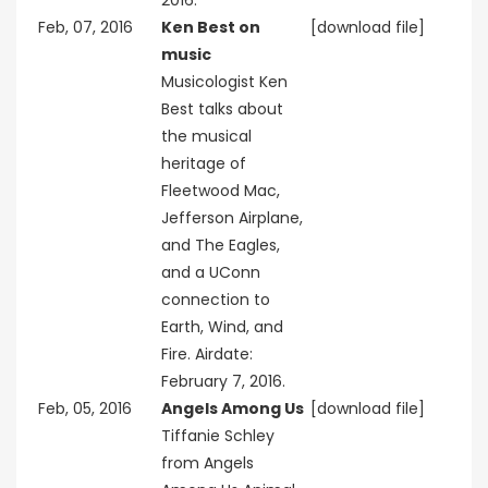
2016.
Feb, 07, 2016
Ken Best on
[download file]
music
Musicologist Ken
Best talks about
the musical
heritage of
Fleetwood Mac,
Jefferson Airplane,
and The Eagles,
and a UConn
connection to
Earth, Wind, and
Fire. Airdate:
February 7, 2016.
Feb, 05, 2016
Angels Among Us
[download file]
Tiffanie Schley
from Angels