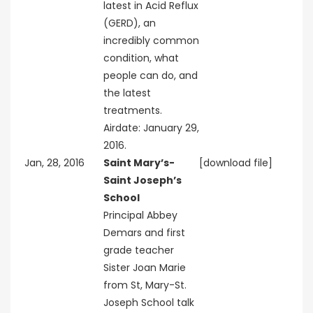
latest in Acid Reflux
(GERD), an
incredibly common
condition, what
people can do, and
the latest
treatments.
Airdate: January 29,
2016.
Jan, 28, 2016
Saint Mary’s-
[download file]
Saint Joseph’s
School
Principal Abbey
Demars and first
grade teacher
Sister Joan Marie
from St, Mary-St.
Joseph School talk