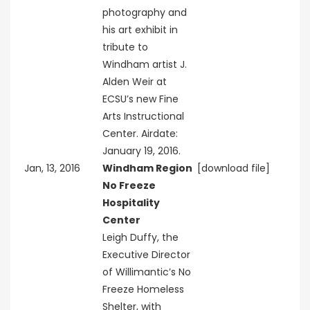
photography and
his art exhibit in
tribute to
Windham artist J.
Alden Weir at
ECSU’s new Fine
Arts Instructional
Center. Airdate:
January 19, 2016.
Jan, 13, 2016
Windham Region
[download file]
No Freeze
Hospitality
Center
Leigh Duffy, the
Executive Director
of Willimantic’s No
Freeze Homeless
Shelter, with