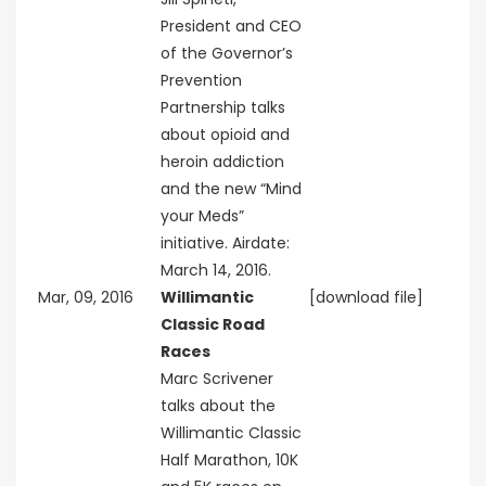
President and CEO
of the Governor’s
Prevention
Partnership talks
about opioid and
heroin addiction
and the new “Mind
your Meds”
initiative. Airdate:
March 14, 2016.
Mar, 09, 2016
Willimantic
[download file]
Classic Road
Races
Marc Scrivener
talks about the
Willimantic Classic
Half Marathon, 10K