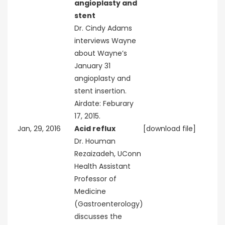
angioplasty and
stent
Dr. Cindy Adams
interviews Wayne
about Wayne’s
January 31
angioplasty and
stent insertion.
Airdate: Feburary
17, 2015.
Jan, 29, 2016
Acid reflux
[download file]
Dr. Houman
Rezaizadeh, UConn
Health Assistant
Professor of
Medicine
(Gastroenterology)
discusses the