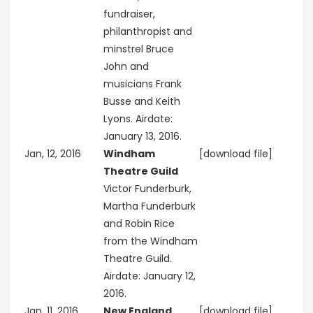
fundraiser,
philanthropist and
minstrel Bruce
John and
musicians Frank
Busse and Keith
Lyons. Airdate:
January 13, 2016.
Jan, 12, 2016
Windham
[download file]
Theatre Guild
Victor Funderburk,
Martha Funderburk
and Robin Rice
from the Windham
Theatre Guild.
Airdate: January 12,
2016.
Jan, 11, 2016
New England
[download file]