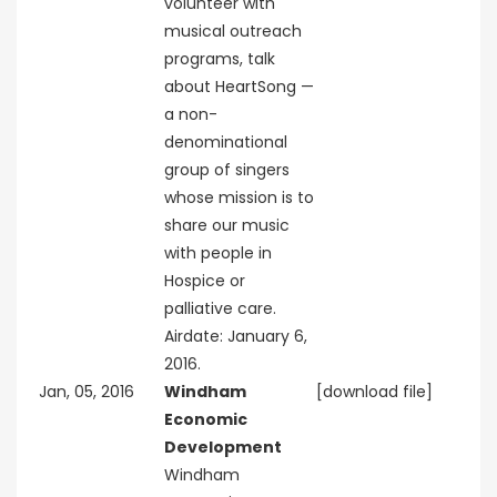
volunteer with
musical outreach
programs, talk
about HeartSong —
a non-
denominational
group of singers
whose mission is to
share our music
with people in
Hospice or
palliative care.
Airdate: January 6,
2016.
Jan, 05, 2016
Windham
[download file]
Economic
Development
Windham