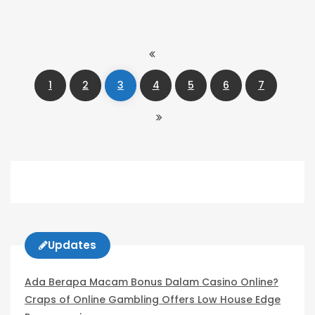
1
2
3
4
5
6
7
Updates
Ada Berapa Macam Bonus Dalam Casino Online?
Craps of Online Gambling Offers Low House Edge