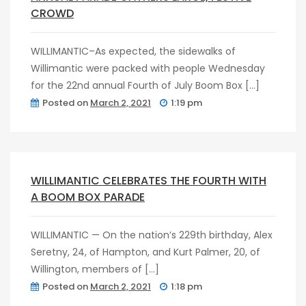
CROWD
WILLIMANTIC–As expected, the sidewalks of
Willimantic were packed with people Wednesday
for the 22nd annual Fourth of July Boom Box […]
Posted on
March 2, 2021
1:19 pm
post
0
WILLIMANTIC CELEBRATES THE FOURTH WITH
A BOOM BOX PARADE
WILLIMANTIC — On the nation’s 229th birthday, Alex
Seretny, 24, of Hampton, and Kurt Palmer, 20, of
Willington, members of […]
Posted on
March 2, 2021
1:18 pm