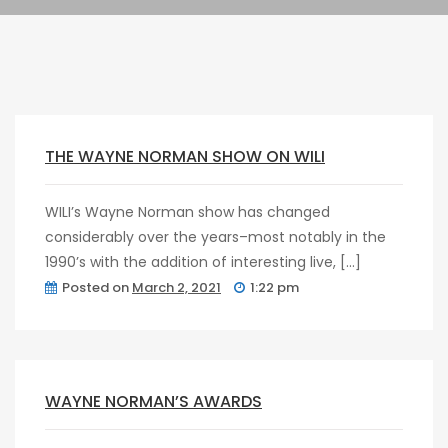
Pragmatic
Play
post
0
Kingkong
THE WAYNE NORMAN SHOW ON WILI
WILI’s Wayne Norman show has changed
considerably over the years–most notably in the
1990’s with the addition of interesting live, […]
Posted on
March 2, 2021
1:22 pm
post
0
WAYNE NORMAN’S AWARDS