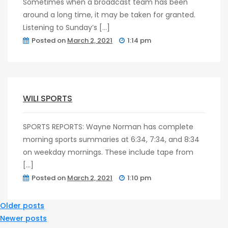
Sometimes when a broadcast team has been
around a long time, it may be taken for granted.
Listening to Sunday’s […]
Posted on
March 2, 2021
1:14 pm
post
0
WILI SPORTS
SPORTS REPORTS: Wayne Norman has complete
morning sports summaries at 6:34, 7:34, and 8:34
on weekday mornings. These include tape from
[…]
Posted on
March 2, 2021
1:10 pm
Posts
Older posts
Newer posts
Navigation