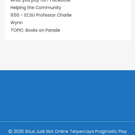
what you pay for? Facebook
Helping the Community
9:50 – ECSU Professor Charlie
Wynn
TOPIC: Books on Parade
2026 Situs Judi Slot Online Terpercaya Pragmatic Play