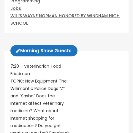
Programming
Jobs
WILI’S WAYNE NORMAN HONORED BY WINDHAM HIGH
SCHOOL
Morning Show Guests
7:20 – Veterinarian Todd
Friedman
TOPIC: New Equipment The
Willimantic Police Dogs “Z”
and “Sasha” Does the
internet affect veterinary
medicine? What about
internet shopping for
medication? Do you get