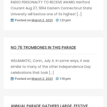
RADIO PERSONALITY TO RECEIVE AWARD Hartford
Courant Aug 27, 1994 Eastern Connecticut State
University will bestow one of its highest […]
Posted on
March 2, 2021
1:21 pm
post
0
NO 76 TROMBONES IN THIS PARADE
WILLIMANTIC, Conn., July 4. In some ways, it was
similar to many of the other Independence Day
celebrations that took […]
Posted on
March 2, 2021
1:19 pm
post
0
ANNUAL PARADE GATHERS LARGE, FESTIVE