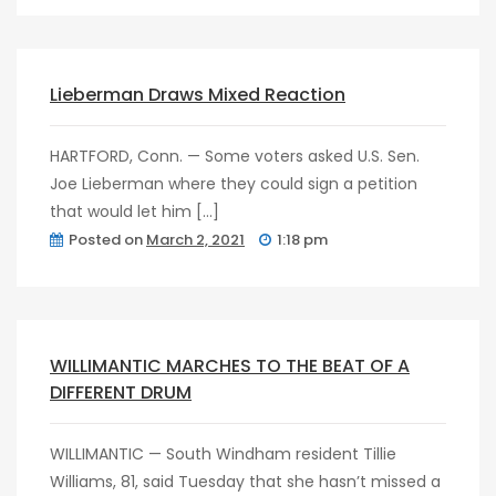
post
0
Lieberman Draws Mixed Reaction
HARTFORD, Conn. — Some voters asked U.S. Sen.
Joe Lieberman where they could sign a petition
that would let him […]
Posted on
March 2, 2021
1:18 pm
post
0
WILLIMANTIC MARCHES TO THE BEAT OF A
DIFFERENT DRUM
WILLIMANTIC — South Windham resident Tillie
Williams, 81, said Tuesday that she hasn’t missed a