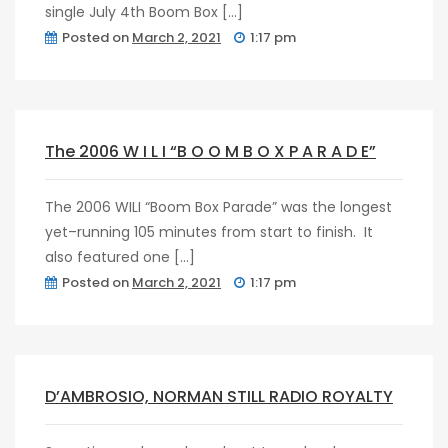
single July 4th Boom Box […]
Posted on
March 2, 2021
1:17 pm
post
0
The 2006 W I L I “B O O M B O X P A R A D E”
The 2006 WILI “Boom Box Parade” was the longest
yet–running 105 minutes from start to finish. It
also featured one […]
Posted on
March 2, 2021
1:17 pm
post
0
D’AMBROSIO, NORMAN STILL RADIO ROYALTY