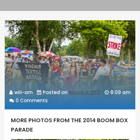
Pragmatic
Play
Kingkong
wili-am
Posted on
March 2, 2021
8:09 am
0 Comments
MORE PHOTOS FROM THE 2014 BOOM BOX
PARADE