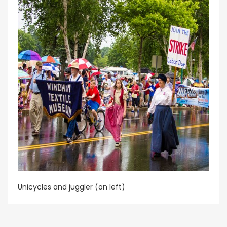
Unicycles and juggler (on left)