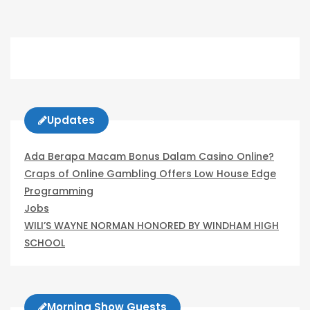
Updates
Ada Berapa Macam Bonus Dalam Casino Online?
Craps of Online Gambling Offers Low House Edge
Programming
Jobs
WILI’S WAYNE NORMAN HONORED BY WINDHAM HIGH
SCHOOL
Morning Show Guests