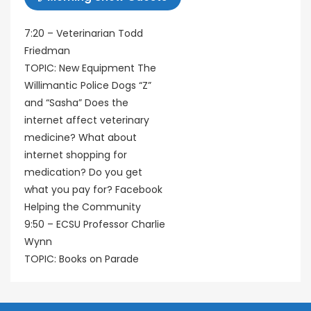
7:20 – Veterinarian Todd
Friedman
TOPIC: New Equipment The
Willimantic Police Dogs “Z”
and “Sasha” Does the
internet affect veterinary
medicine? What about
internet shopping for
medication? Do you get
what you pay for? Facebook
Helping the Community
9:50 – ECSU Professor Charlie
Wynn
TOPIC: Books on Parade