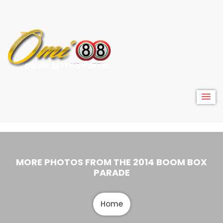
content
Situs Judi
Slot Online
MORE PHOTOS FROM THE 2014 BOOM BOX
Terpercaya
PARADE
Home